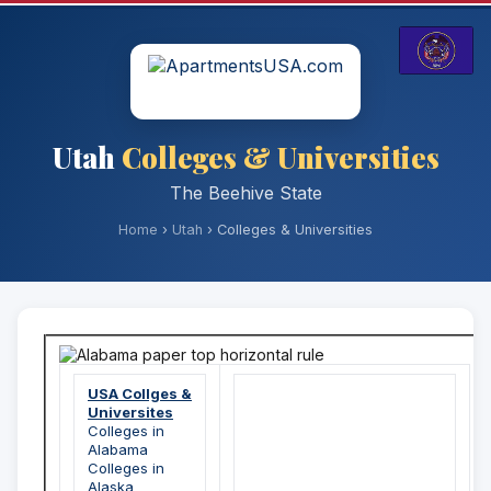
Utah
Colleges & Universities
The Beehive State
Home
›
Utah
› Colleges & Universities
USA Collges &
Universites
Colleges in
Alabama
Colleges in
Alaska