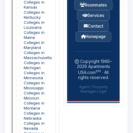
Colleges in
Roommates
Kansas
Colleges in
Services
Kentucky
Colleges in
Contact
Louisiana
Colleges in
Homepage
Maine
Colleges in
Maryland
Colleges in
Massachusetts
Copyright 1995–
Colleges in
2026
Apartments
Michigan
sm
USA.com
· All
Colleges in
rights reserved.
Minnesota
Colleges in
Agent / Property
Mississippi
Manager Login
Colleges in
Missouri
Colleges in
Montana
Colleges in
Nebraska
Colleges in
Nevada