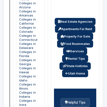
Colleges in
Arizona
Colleges in
Arkansas
Colleges in
Real Estate Agencies
California
Colleges in
Apartments For Rent
Colorado
Colleges in
Property For Sale
Connecticut
Colleges in
Find Roommates
Delaware
Services
Colleges in
Florida
Rental Tips
Colleges in
Georgia
State Hotlinks
Colleges in
Hawaii
Utah Home
Colleges in
Idaho
Colleges in
Illinois
Colleges in
Indiana
Colleges in
Helpful Tips
Iowa