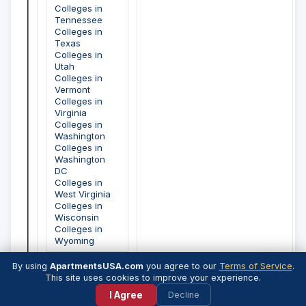
Colleges in
Tennessee
Colleges in
Texas
Colleges in
Utah
Colleges in
Vermont
Colleges in
Virginia
Colleges in
Washington
Colleges in
Washington
DC
Colleges in
West Virginia
Colleges in
Wisconsin
Colleges in
Wyoming
By using
ApartmentsUSA.com
you agree to our
Terms of Service
.
💬
This site uses cookies to improve your experience.
I Agree
Decline