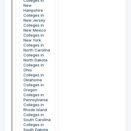
Colleges in
New
Hampshire
Colleges in
New Jersey
Colleges in
New Mexico
Colleges in
New York
Colleges in
North Carolina
Colleges in
North Dakota
Colleges in
Ohio
Colleges in
Oklahoma
Colleges in
Oregon
Colleges in
Pennsylvania
Colleges in
Rhode Island
Colleges in
South Carolina
Colleges in
South Dakota