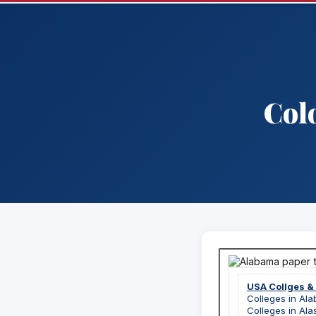
Col
USA Collges &
Colleges in Al
Colleges in Ala