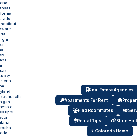
zona
kansas
ifornia
lorado
nnecticut
laware
ida
rgia
aii
ho
ois
iana
a
nsas
ntucky
isiana
ine
Real Estate Agencies
ryland
ssachusetts
Apartments For Rent
Proper
chigan
nnesota
Find Roommates
Ser
sissippi
souri
Rental Tips
State Hot
ntana
braska
Colorado Home
vada