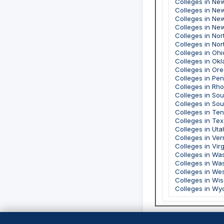
Colleges in Ne
Colleges in Ne
Colleges in Ne
Colleges in Ne
Colleges in Nor
Colleges in Nor
Colleges in Ohi
Colleges in Ok
Colleges in Or
Colleges in Pe
Colleges in Rho
Colleges in Sou
Colleges in So
Colleges in Te
Colleges in Te
Colleges in Uta
Colleges in Ve
Colleges in Virg
Colleges in Wa
Colleges in Wa
Colleges in Wes
Colleges in Wi
Colleges in Wy