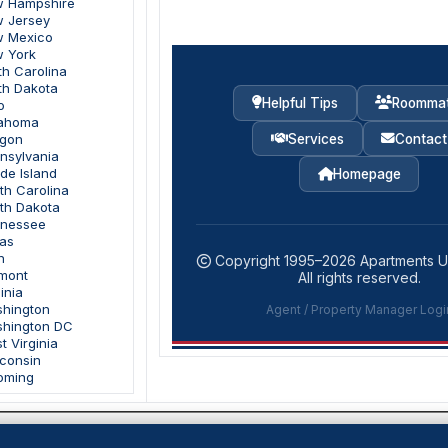
w Hampshire
w Jersey
w Mexico
w York
th Carolina
th Dakota
Helpful Tips
Roomma
o
lahoma
Services
Contact
egon
nnsylvania
de Island
Homepage
th Carolina
uth Dakota
nnessee
xas
h
Copyright 1995–
2026
Apartments 
rmont
All rights reserved.
inia
shington
Agent / Property Manager Logi
shington DC
t Virginia
sconsin
oming