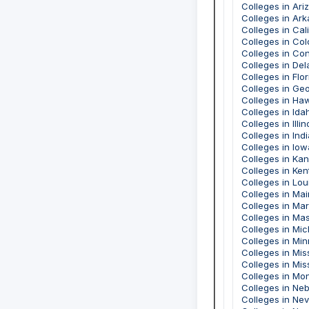
Colleges in Ari
Colleges in Ar
Colleges in Cal
Colleges in Co
Colleges in Co
Colleges in De
Colleges in Flor
Colleges in Geo
Colleges in Haw
Colleges in Ida
Colleges in Illin
Colleges in Ind
Colleges in Iow
Colleges in Ka
Colleges in Ke
Colleges in Lou
Colleges in Ma
Colleges in Ma
Colleges in Ma
Colleges in Mi
Colleges in Mi
Colleges in Mis
Colleges in Mis
Colleges in Mo
Colleges in Ne
Colleges in Ne