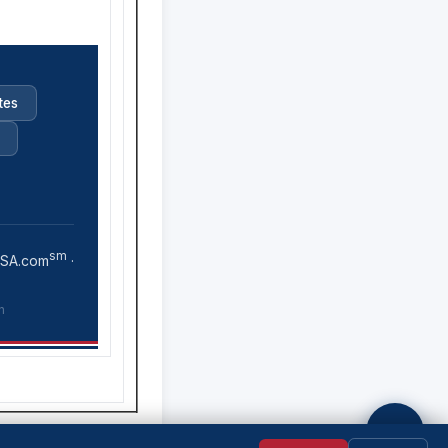
tes
sm
USA.com
·
n
💬