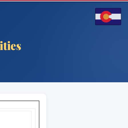
ities