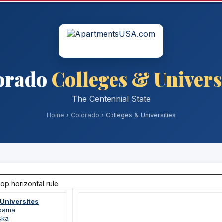
orado
Colleges & Univers
The Centennial State
Home
›
Colorado
› Colleges & Universities
 Universites
abama
ska