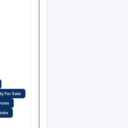
ty For Sale
vices
links