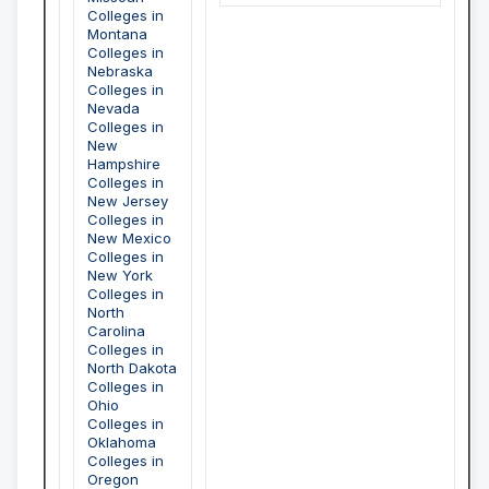
Colleges in
Montana
Colleges in
Nebraska
Colleges in
Nevada
Colleges in
New
Hampshire
Colleges in
New Jersey
Colleges in
New Mexico
Colleges in
New York
Colleges in
North
Carolina
Colleges in
North Dakota
Colleges in
Ohio
Colleges in
Oklahoma
Colleges in
Oregon