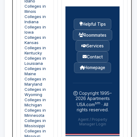
Idaho
Colleges in
Illinois
Colleges in
Indiana
Helpful Tips
Colleges in
Iowa
Roommates
Colleges in
Kansas
Services
Colleges in
Kentucky
Contact
Colleges in
Louisiana
Homepage
Colleges in
Maine
Colleges in
Maryland
Colleges in
Copyright 1995–
Wyoming
2026
Apartments
Colleges in
sm
USA.com
· All
Michigan
rights reserved.
Colleges in
Minnesota
Agent / Property
Colleges in
Manager Login
Mississippi
Colleges in
Missouri