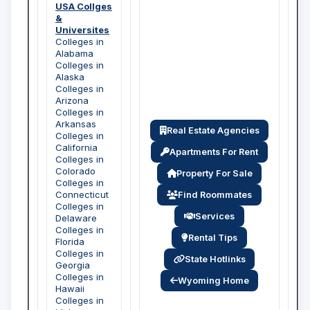
USA Collges
&
Universites
Colleges in
Alabama
Colleges in
Alaska
Colleges in
Arizona
Colleges in
Arkansas
Real Estate Agencies
Colleges in
California
Apartments For Rent
Colleges in
Colorado
Property For Sale
Colleges in
Connecticut
Find Roommates
Colleges in
Services
Delaware
Colleges in
Rental Tips
Florida
Colleges in
State Hotlinks
Georgia
Colleges in
Wyoming Home
Hawaii
Colleges in