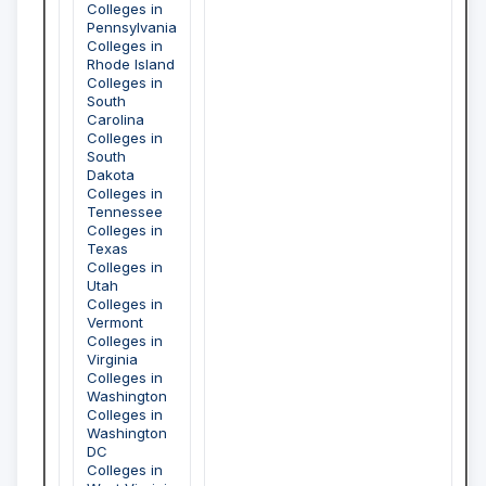
Colleges in
Pennsylvania
Colleges in
Rhode Island
Colleges in
South
Carolina
Colleges in
South
Dakota
Colleges in
Tennessee
Colleges in
Texas
Colleges in
Utah
Colleges in
Vermont
Colleges in
Virginia
Colleges in
Washington
Colleges in
Washington
DC
Colleges in