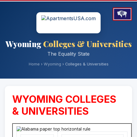
Wyoming
Colleges & Universities
The Equality State
Home
›
Wyoming
› Colleges & Universities
WYOMING COLLEGES
& UNIVERSITIES