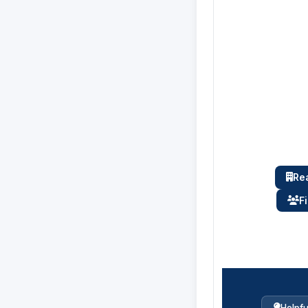
Rea
F
Helpfu