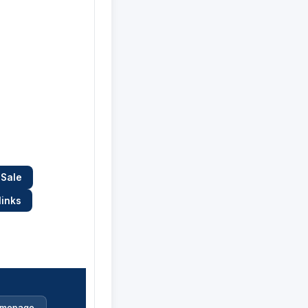
 Sale
links
mepage