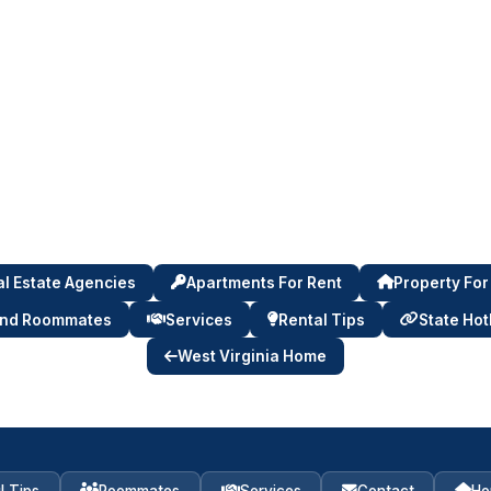
l Estate Agencies
Apartments For Rent
Property For
ind Roommates
Services
Rental Tips
State Hot
West Virginia Home
l Tips
Roommates
Services
Contact
Ho