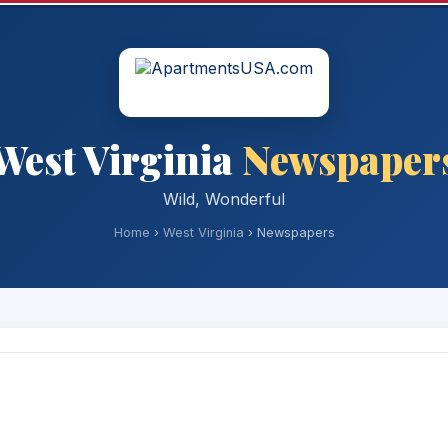
West Virginia
Newspaper
Wild, Wonderful
Home
›
West Virginia
› Newspapers