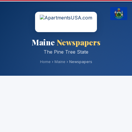
Maine
Newspapers
The Pine Tree State
Home
›
Maine
› Newspapers