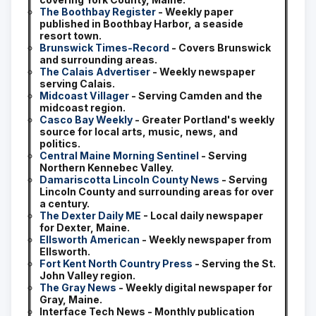
The Boothbay Register
- Weekly paper
published in Boothbay Harbor, a seaside
resort town.
Brunswick Times-Record
- Covers Brunswick
and surrounding areas.
The Calais Advertiser
- Weekly newspaper
serving Calais.
Midcoast Villager
- Serving Camden and the
midcoast region.
Casco Bay Weekly
- Greater Portland's weekly
source for local arts, music, news, and
politics.
Central Maine Morning Sentinel
- Serving
Northern Kennebec Valley.
Damariscotta Lincoln County News
- Serving
Lincoln County and surrounding areas for over
a century.
The Dexter Daily ME
- Local daily newspaper
for Dexter, Maine.
Ellsworth American
- Weekly newspaper from
Ellsworth.
Fort Kent North Country Press
- Serving the St.
John Valley region.
The Gray News
- Weekly digital newspaper for
Gray, Maine.
Interface Tech News - Monthly publication