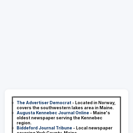
The Advertiser Democrat
- Located in Norway,
covers the southwestern lakes area in Maine.
Augusta Kennebec Journal Online
- Maine's
oldest newspaper serving the Kennebec
region.
Biddeford Journal Tribune
- Local newspaper
covering York County, Maine.