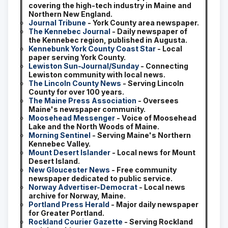
covering the high-tech industry in Maine and
Northern New England.
Journal Tribune
- York County area newspaper.
The Kennebec Journal
- Daily newspaper of
the Kennebec region, published in Augusta.
Kennebunk York County Coast Star
- Local
paper serving York County.
Lewiston Sun-Journal/Sunday
- Connecting
Lewiston community with local news.
The Lincoln County News
- Serving Lincoln
County for over 100 years.
The Maine Press Association
- Oversees
Maine's newspaper community.
Moosehead Messenger
- Voice of Moosehead
Lake and the North Woods of Maine.
Morning Sentinel
- Serving Maine's Northern
Kennebec Valley.
Mount Desert Islander
- Local news for Mount
Desert Island.
New Gloucester News
- Free community
newspaper dedicated to public service.
Norway Advertiser-Democrat
- Local news
archive for Norway, Maine.
Portland Press Herald
- Major daily newspaper
for Greater Portland.
Rockland Courier Gazette
- Serving Rockland