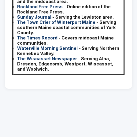
and the midcoast area.
Rockland Free Press
- Online edition of the
Rockland Free Press.
Sunday Journal
- Serving the Lewiston area.
The Town Crier of Winterport Maine
- Serving
southern Maine coastal communities of York
County.
The Times Record
- Covers midcoast Maine
communities.
Waterville Morning Sentinel
- Serving Northern
Kennebec Valley.
The Wiscasset Newspaper
- Serving Alna,
Dresden, Edgecomb, Westport, Wiscasset,
and Woolwich.