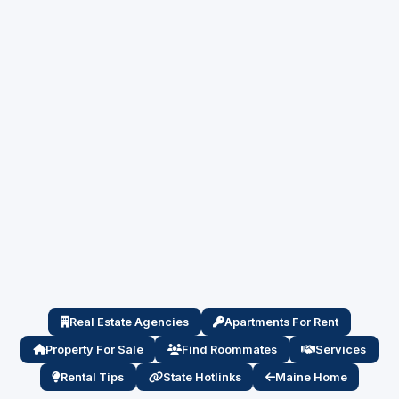
Real Estate Agencies
Apartments For Rent
Property For Sale
Find Roommates
Services
Rental Tips
State Hotlinks
Maine Home