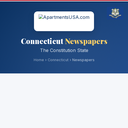
Connecticut
Newspapers
The Constitution State
Home
›
Connecticut
› Newspapers