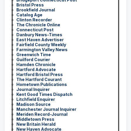
Bristol Press
Brookfield Journal
Catalog Age
Clinton Recorder
The Chronicle Online
Connecticut Post
Danbury News-Times
East Haven Advertiser
Fairfield County Weekly
Farmington Valley News
Greenwich Time
Guilford Courier
Hamden Chronicle
Hartford Advocate
Hartford Bristol Press
The Hartford Courant
Hometown Publications
Journal Inquirer
Kent Good Times Dispatch
Litchfield Enquirer
Madison Source
Manchester Journal Inquirer
Meriden Record-Journal
Middletown Press
New Britain Herald
New Haven Advocate