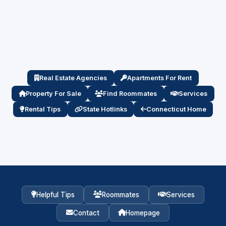
Real Estate Agencies
Apartments For Rent
Property For Sale
Find Roommates
Services
Rental Tips
State Hotlinks
Connecticut Home
Helpful Tips
Roommates
Services
Contact
Homepage