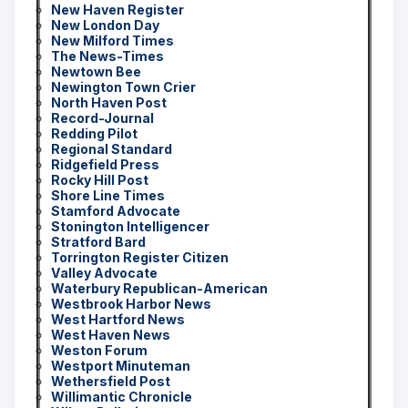
New Haven Register
New London Day
New Milford Times
The News-Times
Newtown Bee
Newington Town Crier
North Haven Post
Record-Journal
Redding Pilot
Regional Standard
Ridgefield Press
Rocky Hill Post
Shore Line Times
Stamford Advocate
Stonington Intelligencer
Stratford Bard
Torrington Register Citizen
Valley Advocate
Waterbury Republican-American
Westbrook Harbor News
West Hartford News
West Haven News
Weston Forum
Westport Minuteman
Wethersfield Post
Willimantic Chronicle