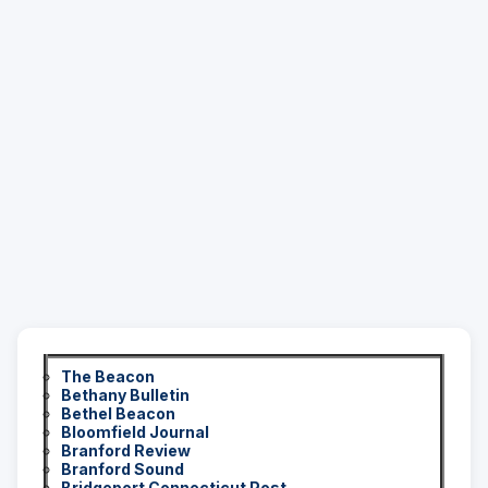
The Beacon
Bethany Bulletin
Bethel Beacon
Bloomfield Journal
Branford Review
Branford Sound
Bridgeport Connecticut Post