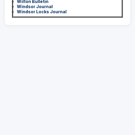
Wilton Bulletin
Windsor Journal
Windsor Locks Journal